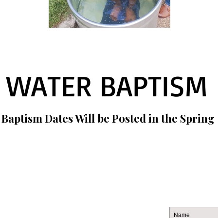
WATER BAPTISM
 Baptism Dates Will be Posted in the Spring
CONTACT US
JOIN
269.388.4886