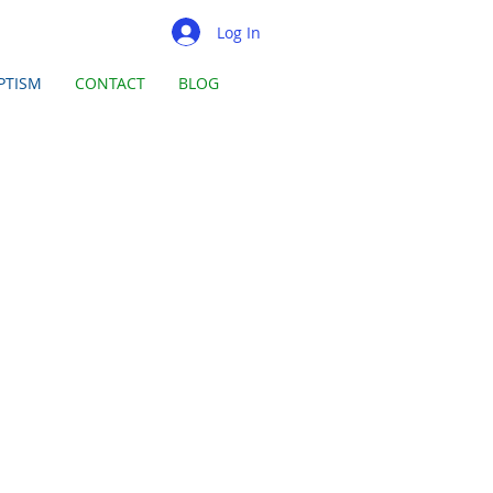
Log In
PTISM
CONTACT
BLOG