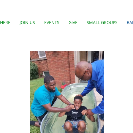
HERE
JOIN US
EVENTS
GIVE
SMALL GROUPS
BA