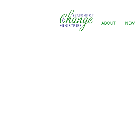
ABOUT
NEW 