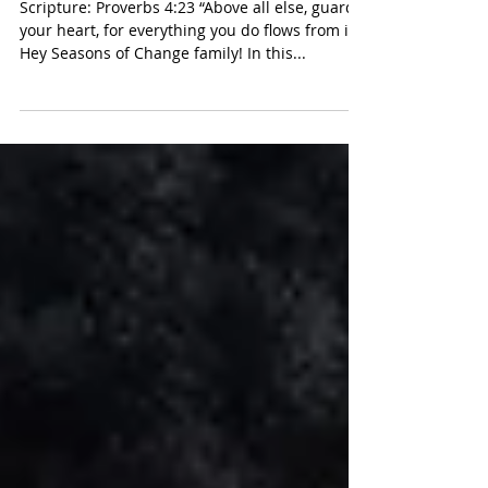
4:23)
Scripture: Proverbs 4:23 “Above all else, guard
your heart, for everything you do flows from it.”
Hey Seasons of Change family! In this...