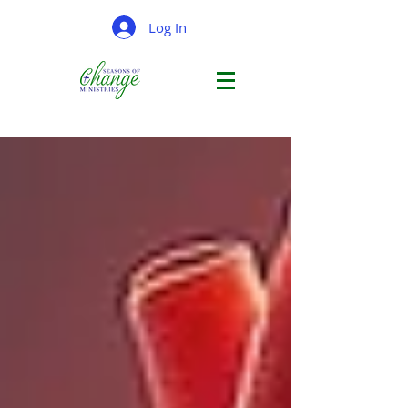
Log In