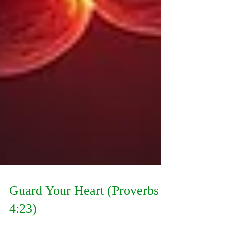
Guard Your Heart (Proverbs