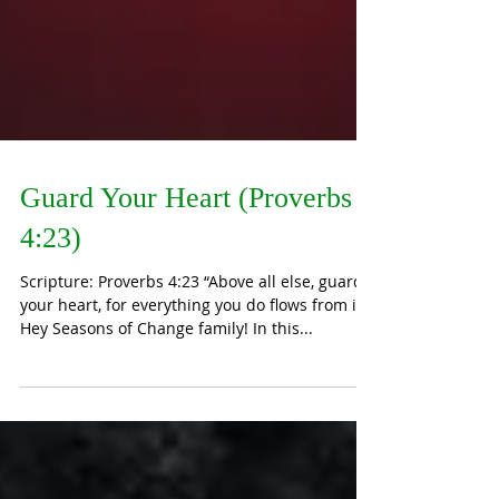
Guard Your Heart (Proverbs
4:23)
Scripture: Proverbs 4:23 “Above all else, guard
your heart, for everything you do flows from it.”
Hey Seasons of Change family! In this...