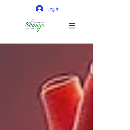
Log In