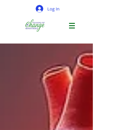
Log In