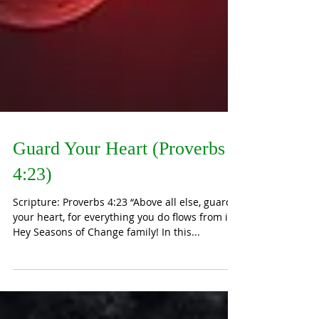
Guard Your Heart (Proverbs
4:23)
Scripture: Proverbs 4:23 “Above all else, guard
your heart, for everything you do flows from it.”
Hey Seasons of Change family! In this...